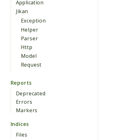
Application
Jikan
Exception
Helper
Parser
Http
Model
Request
Reports
Deprecated
Errors
Markers
Indices
Files