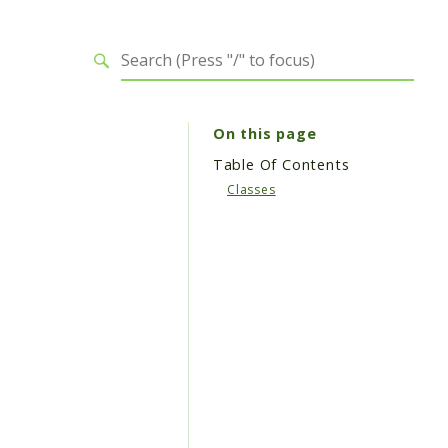
On this page
Table Of Contents
Classes