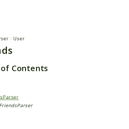
h results
rser
User
nds
 of Contents
s
dsParser
 FriendsParser