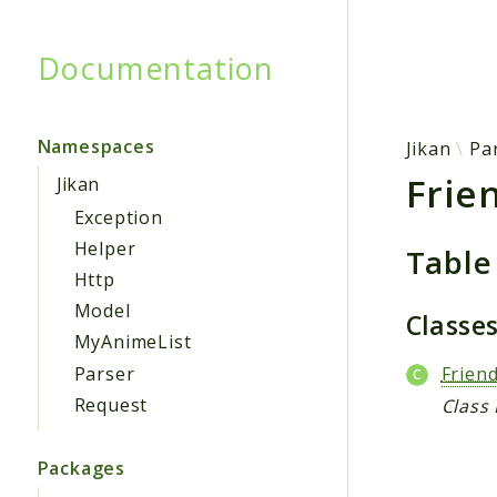
Documentation
Searc
Namespaces
Jikan
Pa
Frie
Jikan
Exception
Helper
Table
Http
Model
Classe
MyAnimeList
Parser
Frien
Request
Class
Packages