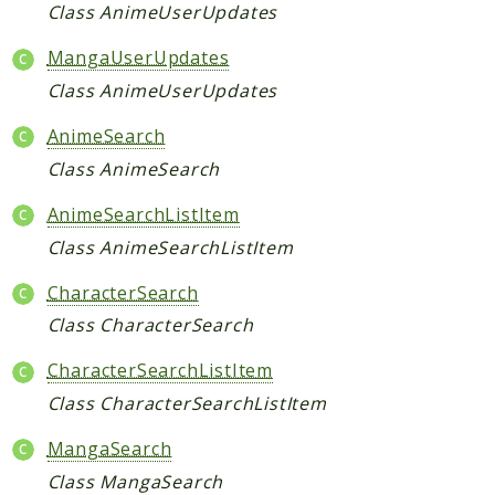
Request
Class AnimeUserUpdates
MangaUserUpdates
Packages
Class AnimeUserUpdates
Application
AnimeSearch
Jikan
Class AnimeSearch
Exception
Helper
AnimeSearchListItem
Parser
Class AnimeSearchListItem
Http
CharacterSearch
Model
Class CharacterSearch
Request
CharacterSearchListItem
Reports
Class CharacterSearchListItem
Deprecated
MangaSearch
Errors
Class MangaSearch
Markers