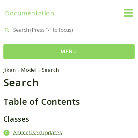
Documentation
Search results
MENU
Namespaces
Jikan
Model
Search
Search
Jikan
Exception
Helper
Table of Contents
Http
Model
Classes
MyAnimeList
AnimeUserUpdates
Parser