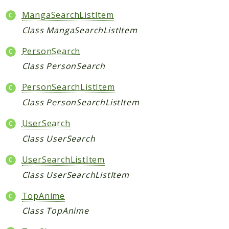
MangaSearchListItem
Indices
Class MangaSearchListItem
Files
PersonSearch
Class PersonSearch
PersonSearchListItem
Class PersonSearchListItem
UserSearch
Class UserSearch
UserSearchListItem
Class UserSearchListItem
TopAnime
Class TopAnime