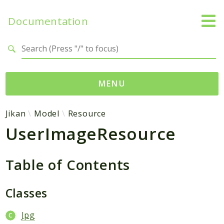
Documentation
Search results
MENU
Namespaces
Jikan
Model
Resource
UserImageResource
Jikan
Exception
Helper
Table of Contents
Http
Model
Classes
MyAnimeList
Jpg
Parser