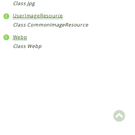
Request
Class Jpg
UserImageResource
Packages
Class CommonImageResource
Application
Webp
Jikan
Class Webp
Exception
Helper
Parser
Http
Model
Request
Reports
Deprecated
Errors
Markers