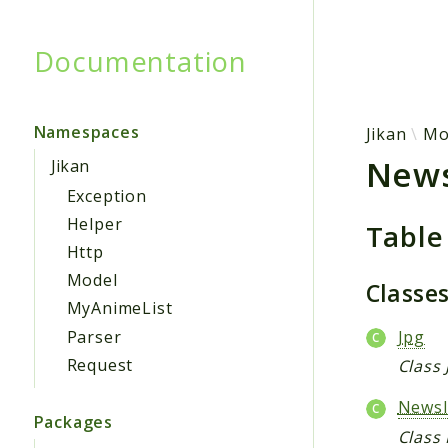
Documentation
Searc
Namespaces
Jikan
Mo
New
Jikan
Exception
Helper
Table
Http
Model
Classe
MyAnimeList
Parser
Jpg
Request
Class 
News
Packages
Class