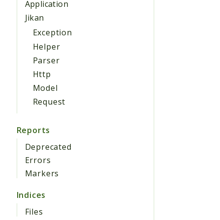
Application
Jikan
Exception
Helper
Parser
Http
Model
Request
Reports
Deprecated
Errors
Markers
Indices
Files