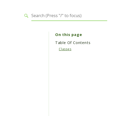
On this page
Table Of Contents
Classes