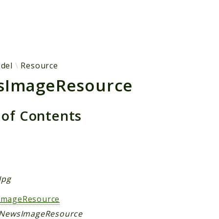
h results
del
Resource
sImageResource
 of Contents
s
Jpg
ImageResource
 NewsImageResource