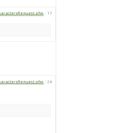
aractersRequest.php
:
17
aractersRequest.php
:
24