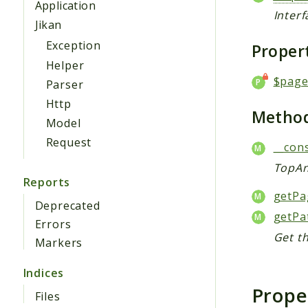
Application
Inter
Jikan
Exception
Proper
Helper
$pag
Parser
Http
Metho
Model
Request
__cons
TopAn
Reports
getPa
Deprecated
getPa
Errors
Get t
Markers
Indices
Prope
Files