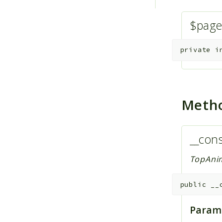
$pag
private
i
Meth
__cons
TopAnim
public
__
Param