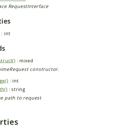
face RequestInterface
ties
e
: int
ds
truct()
: mixed
imeRequest constructor.
ge()
: int
th()
: string
he path to request
rties