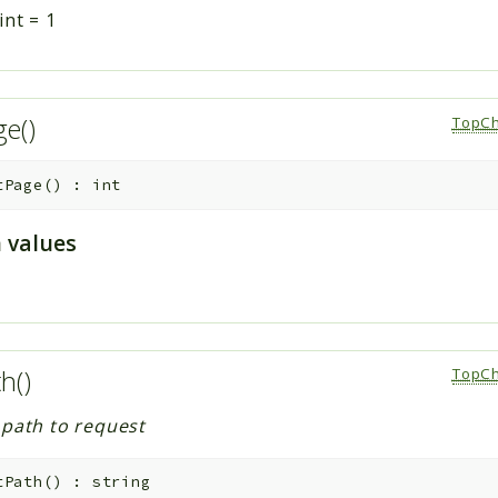
int
=
1
ge()
TopCh
tPage
(
)
:
int
 values
th()
TopCh
 path to request
tPath
(
)
:
string