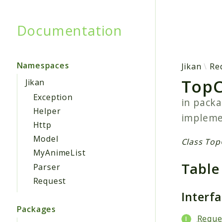
Documentation
Searc
Namespaces
Jikan
Re
TopC
Jikan
Exception
in pack
Helper
implem
Http
Model
Class Top
MyAnimeList
Table
Parser
Request
Interf
Packages
Reque