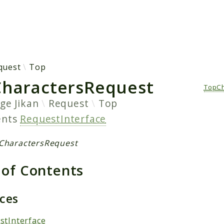
h results
quest
Top
haractersRequest
TopCh
age
Jikan
Request
Top
ents
RequestInterface
CharactersRequest
 of Contents
aces
stInterface