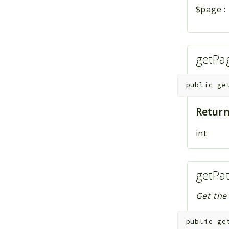
$page
:
getPa
public
ge
Return
int
getPa
Get the
public
ge