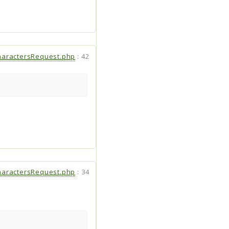
aractersRequest.php
:
42
aractersRequest.php
:
34