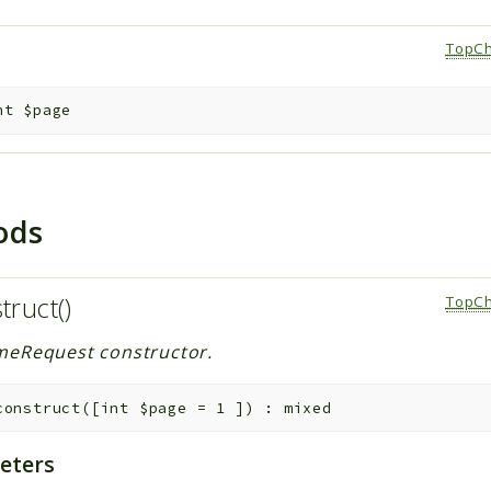
e
TopCh
nt
$page
ods
truct()
TopCh
eRequest constructor.
construct
(
[
int
$page
=
1
]
)
:
mixed
eters