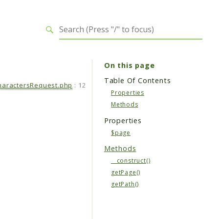
On this page
Table Of Contents
aractersRequest.php
:
12
Properties
Methods
Properties
$page
Methods
__construct()
getPage()
getPath()