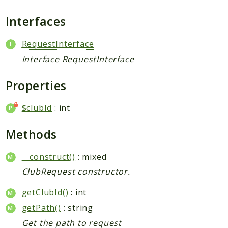
Request
Interfaces
Packages
RequestInterface
Application
Interface RequestInterface
Jikan
Exception
Properties
Helper
$clubId
: int
Parser
Http
Methods
Model
Request
__construct()
: mixed
ClubRequest constructor.
Reports
getClubId()
: int
Deprecated
getPath()
: string
Errors
Get the path to request
Markers