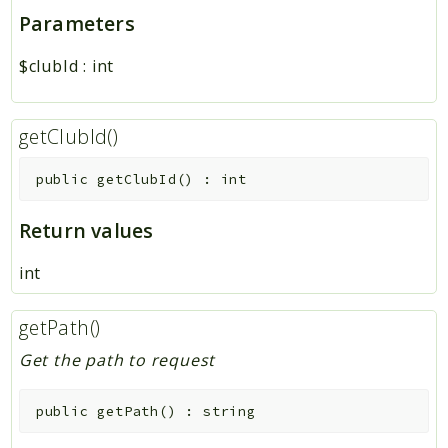
Parameters
$clubId
:
int
getClubId()
public
getClubId
(
)
:
int
Return values
int
getPath()
Get the path to request
public
getPath
(
)
:
string