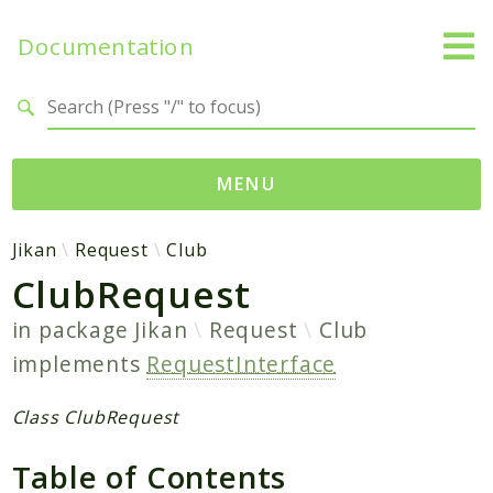
Documentation
Search results
MENU
Namespaces
Jikan
Request
Club
ClubRequest
Jikan
Exception
in package
Jikan
Request
Club
Helper
implements
RequestInterface
Http
Model
Class ClubRequest
MyAnimeList
Table of Contents
Parser