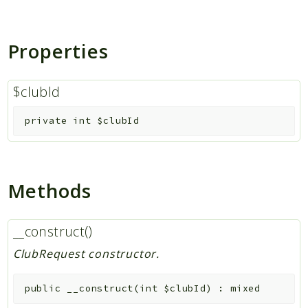
Indices
Properties
Files
$clubId
private
int
$clubId
Methods
__construct()
ClubRequest constructor.
public
__construct
(
int
$clubId
)
:
mixed