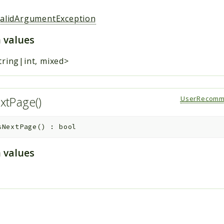
validArgumentException
 values
tring|int, mixed>
xtPage()
UserRecomm
sNextPage
(
)
:
bool
 values