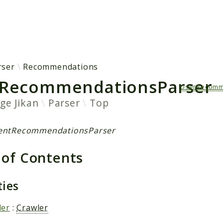
h results
rser
Recommendations
RecommendationsParser
UserRecomm
age
Jikan
Parser
Top
centRecommendationsParser
 of Contents
ties
ler
:
Crawler