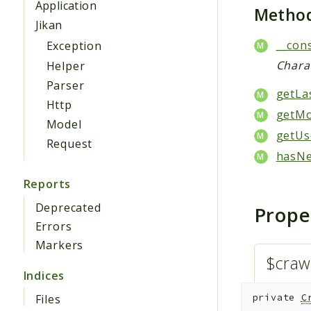
Application
Metho
Jikan
__cons
Exception
Chara
Helper
Parser
getLa
Http
getMo
Model
getUs
Request
hasNe
Reports
Deprecated
Prope
Errors
Markers
$craw
Indices
Files
private
C