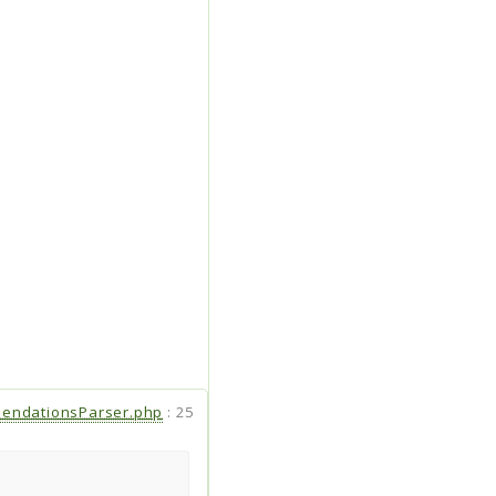
endationsParser.php
:
25