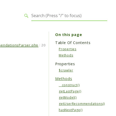
On this page
Table Of Contents
endationsParser.php
:
20
Properties
Methods
Properties
$crawler
Methods
__construct()
getLastPage()
getModel()
getUserRecommendations()
hasNextPage()