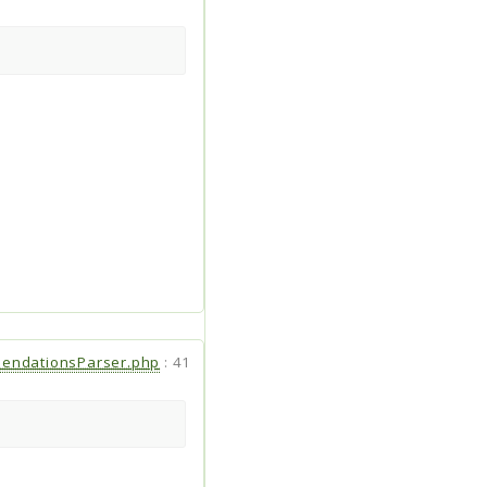
endationsParser.php
:
41