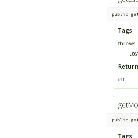
public
ge
Tags
throws
In
Return
int
getMo
public
ge
Tags