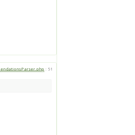
endationsParser.php
:
51