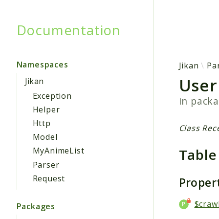
Documentation
Searc
Namespaces
Jikan
Pa
User
Jikan
Exception
in pack
Helper
Http
Class Re
Model
Table
MyAnimeList
Parser
Request
Proper
$craw
Packages