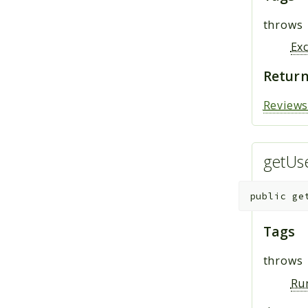
throws
Ex
Return
Review
getUs
public
ge
Tags
throws
Ru