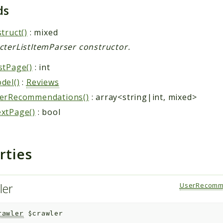
ds
truct()
: mixed
cterListItemParser constructor.
stPage()
: int
del()
:
Reviews
erRecommendations()
: array<string|int, mixed>
xtPage()
: bool
rties
ler
UserRecomm
rawler
$crawler