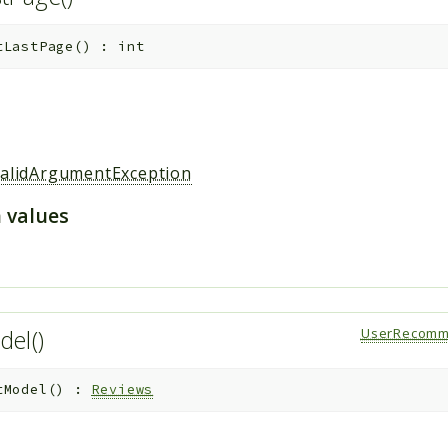
tLastPage
(
)
:
int
validArgumentException
 values
del()
UserRecomm
tModel
(
)
:
Reviews