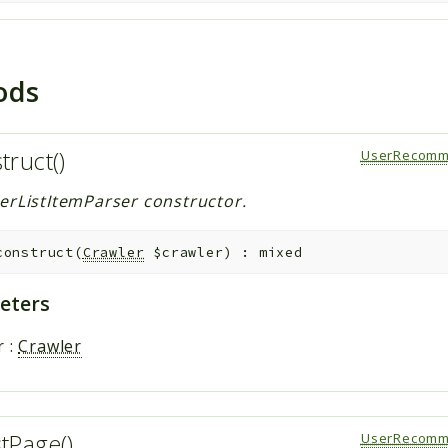
ods
truct()
UserRecomm
erListItemParser constructor.
construct
(
Crawler
$crawler
)
:
mixed
eters
r
:
Crawler
stPage()
UserRecomm