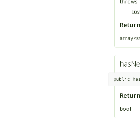
throws
In
Return
array<s
hasNe
public
ha
Return
bool