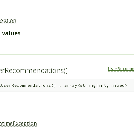
ception
 values
s
erRecommendations()
UserRecomm
tUserRecommendations
(
)
:
array<string|int, mixed>
ntimeException