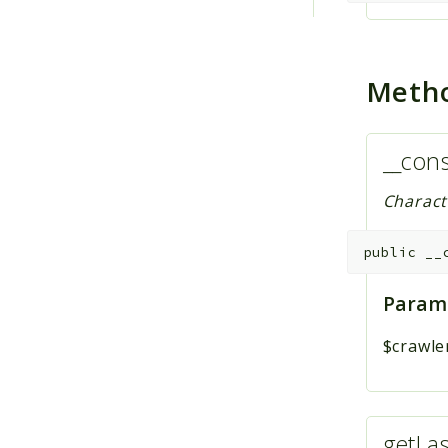
Meth
__cons
Charact
public
__
Param
$crawle
getLa