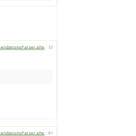
endationsParser.php
:
32
endationsParser.php
:
81