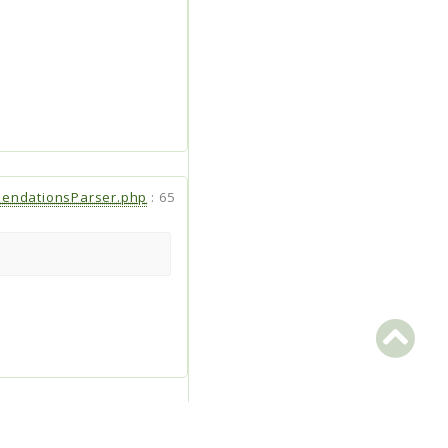
endationsParser.php
:
65