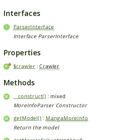
Request
Interfaces
Packages
ParserInterface
Application
Interface ParserInterface
Jikan
Exception
Properties
Helper
$crawler
:
Crawler
Parser
Http
Methods
Model
Request
__construct()
: mixed
MoreInfoParser Constructor
Reports
getModel()
:
MangaMoreInfo
Deprecated
Return the model
Errors
Markers