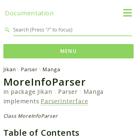
Documentation
Search results
MENU
Namespaces
Jikan
Parser
Manga
MoreInfoParser
Jikan
Exception
in package
Jikan
Parser
Manga
Helper
implements
ParserInterface
Http
Model
Class MoreInfoParser
MyAnimeList
Table of Contents
Parser