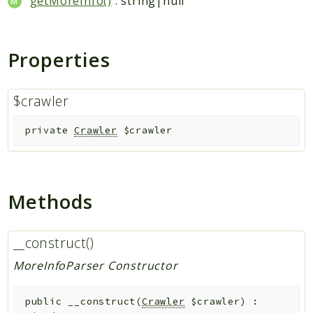
getMoreInfo()
: string|null
Indices
Files
Properties
$crawler
private
Crawler
$crawler
Methods
__construct()
MoreInfoParser Constructor
public
__construct
(
Crawler
$crawler
)
: