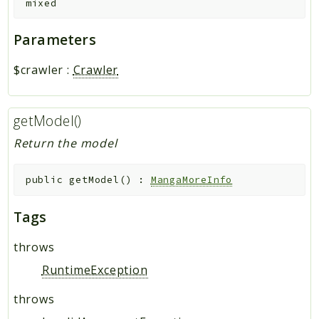
mixed
Parameters
$crawler
:
Crawler
getModel()
Return the model
public
getModel
(
)
:
MangaMoreInfo
Tags
throws
RuntimeException
throws