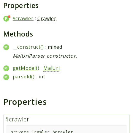
Request
Properties
$crawler
:
Crawler
Packages
Application
Methods
Jikan
__construct()
: mixed
Exception
MalUrlParser constructor.
Helper
Parser
getModel()
:
MalUrl
Http
parseId()
: int
Model
Request
Properties
Reports
Deprecated
$crawler
Errors
Markers
private
Crawler
$crawler