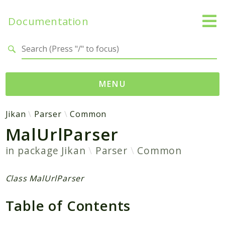
Documentation
Search results
MENU
Namespaces
Jikan
Parser
Common
MalUrlParser
Jikan
Exception
in package
Jikan
Parser
Common
Helper
Http
Class MalUrlParser
Model
Table of Contents
MyAnimeList
Parser