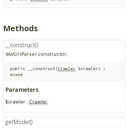
Indices
Files
Methods
__construct()
MalUrlParser constructor.
public
__construct
(
Crawler
$crawler
)
:
mixed
Parameters
$crawler
:
Crawler
getModel()