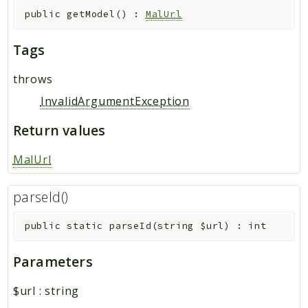
public
getModel
(
)
:
MalUrl
Tags
throws
InvalidArgumentException
Return values
MalUrl
parseId()
public
static
parseId
(
string
$url
)
:
int
Parameters
$url
:
string