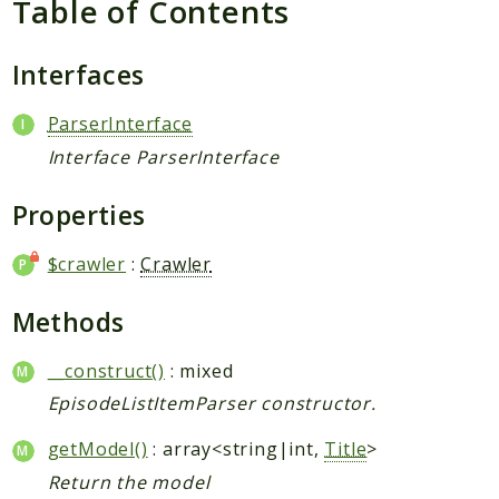
Table of Contents
Request
Interfaces
Packages
Application
ParserInterface
Jikan
Interface ParserInterface
Exception
Properties
Helper
Parser
$crawler
:
Crawler
Http
Model
Methods
Request
__construct()
: mixed
Reports
EpisodeListItemParser constructor.
Deprecated
getModel()
: array<string|int,
Title
>
Errors
Return the model
Markers