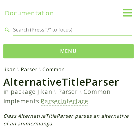
Documentation
Search results
MENU
Namespaces
Jikan
Parser
Common
AlternativeTitleParser
Jikan
Exception
in package
Jikan
Parser
Common
Helper
implements
ParserInterface
Http
Model
Class AlternativeTitleParser parses an alternative
MyAnimeList
of an anime/manga.
Parser