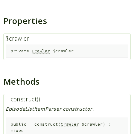
Indices
Properties
Files
$crawler
private
Crawler
$crawler
Methods
__construct()
EpisodeListItemParser constructor.
public
__construct
(
Crawler
$crawler
)
:
mixed