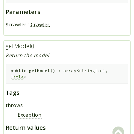
Parameters
$crawler
:
Crawler
getModel()
Return the model
public
getModel
(
)
:
array<string|int,
Title
>
Tags
throws
Exception
Return values