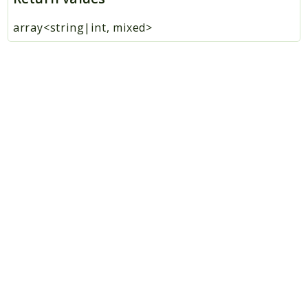
array<string|int, mixed>