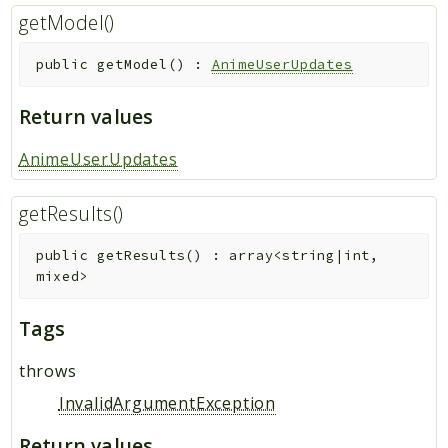
getModel()
public
getModel
(
)
:
AnimeUserUpdates
Return values
AnimeUserUpdates
getResults()
public
getResults
(
)
:
array<string|int,
mixed>
Tags
throws
InvalidArgumentException
Return values