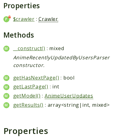
Request
Properties
$crawler
:
Crawler
Packages
Application
Methods
Jikan
__construct()
: mixed
Exception
AnimeRecentlyUpdatedByUsersParser
Helper
constructor.
Parser
Http
getHasNextPage()
: bool
Model
getLastPage()
: int
Request
getModel()
:
AnimeUserUpdates
getResults()
: array<string|int, mixed>
Reports
Deprecated
Properties
Errors
Markers