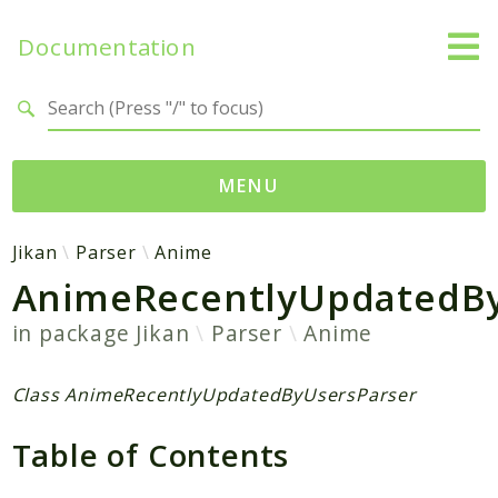
Documentation
Search results
MENU
Namespaces
Jikan
Parser
Anime
AnimeRecentlyUpdatedBy
Jikan
Exception
in package
Jikan
Parser
Anime
Helper
Http
Class AnimeRecentlyUpdatedByUsersParser
Model
Table of Contents
MyAnimeList
Parser