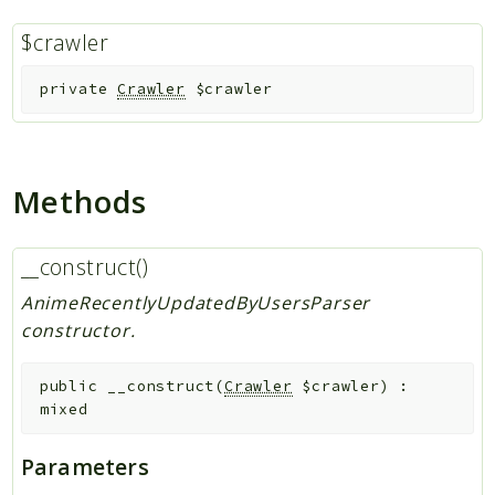
$crawler
Indices
Files
private
Crawler
$crawler
Methods
__construct()
AnimeRecentlyUpdatedByUsersParser
constructor.
public
__construct
(
Crawler
$crawler
)
:
mixed
Parameters