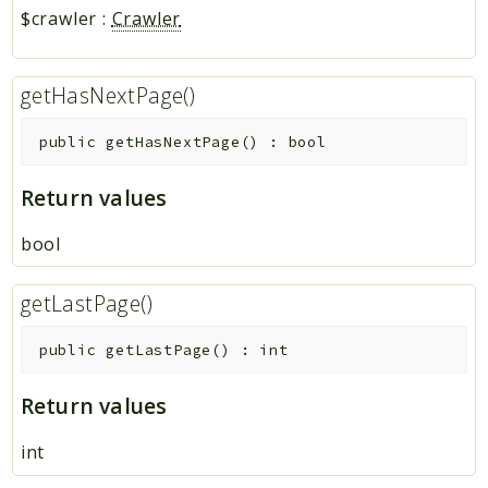
$crawler
:
Crawler
getHasNextPage()
public
getHasNextPage
(
)
:
bool
Return values
bool
getLastPage()
public
getLastPage
(
)
:
int
Return values
int