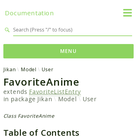
Documentation
Search results
MENU
Namespaces
Jikan
Model
User
FavoriteAnime
Jikan
Exception
extends
FavoriteListEntry
Helper
in package
Jikan
Model
User
Http
Model
Class FavoriteAnime
MyAnimeList
Table of Contents
Parser