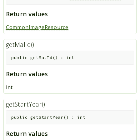
Return values
CommonImageResource
getMalId()
public
getMalId
(
)
:
int
Return values
int
getStartYear()
public
getStartYear
(
)
:
int
Return values