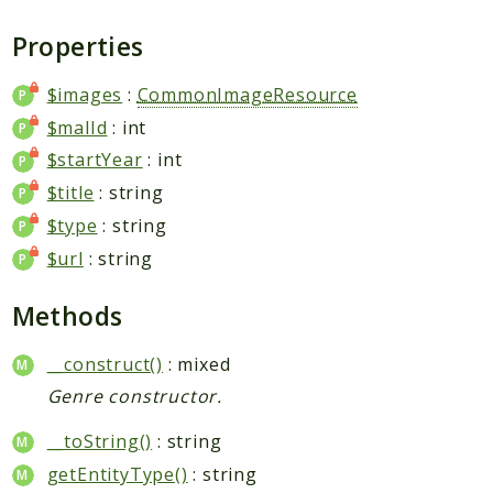
Request
Properties
Packages
$images
:
CommonImageResource
Application
$malId
: int
Jikan
$startYear
: int
Exception
$title
: string
Helper
$type
: string
Parser
$url
: string
Http
Model
Methods
Request
__construct()
: mixed
Reports
Genre constructor.
Deprecated
__toString()
: string
Errors
getEntityType()
: string
Markers