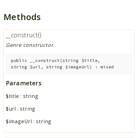
Methods
__construct()
Genre constructor.
public
__construct
(
string
$title
,
string
$url
,
string
$imageUrl
)
:
mixed
Parameters
$title
:
string
$url
:
string
$imageUrl
:
string