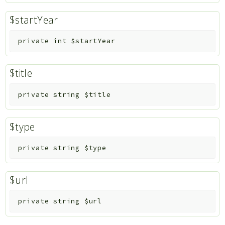
$startYear
private
int
$startYear
$title
private
string
$title
$type
private
string
$type
$url
private
string
$url