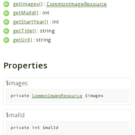
getImages()
:
CommonImageResource
Indices
getMalId()
: int
getStartYear()
: int
Files
getTitle()
: string
getUrl()
: string
Properties
$images
private
CommonImageResource
$images
$malId
private
int
$malId