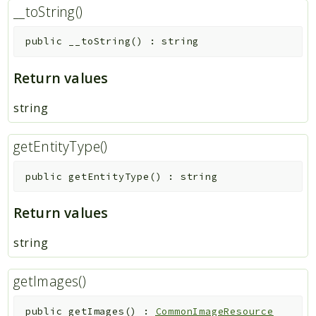
__toString()
public
__toString
(
)
:
string
Return values
string
getEntityType()
public
getEntityType
(
)
:
string
Return values
string
getImages()
public
getImages
(
)
:
CommonImageResource