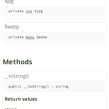
$jpg
Indices
private
Jpg
$jpg
Files
$webp
private
Webp
$webp
Methods
__toString()
public
__toString
(
)
:
string
Return values