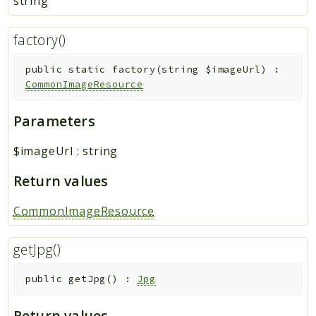
string
factory()
public
static
factory
(
string
$imageUrl
)
:
CommonImageResource
Parameters
$imageUrl
:
string
Return values
CommonImageResource
getJpg()
public
getJpg
(
)
:
Jpg
Return values