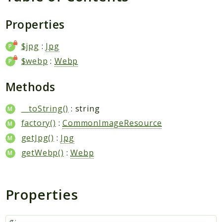
Request
Properties
Packages
$jpg
:
Jpg
Application
$webp
:
Webp
Jikan
Exception
Methods
Helper
Parser
__toString()
: string
Http
factory()
:
CommonImageResource
Model
getJpg()
:
Jpg
Request
getWebp()
:
Webp
Reports
Properties
Deprecated
Errors
Markers