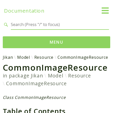
Documentation
Search results
MENU
Namespaces
Jikan
Model
Resource
CommonImageResource
CommonImageResource
Jikan
Exception
in package
Jikan
Model
Resource
Helper
CommonImageResource
Http
Model
Class CommonImageResource
MyAnimeList
Parser
Table of Contents