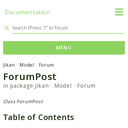
Documentation
Search results
MENU
Namespaces
Jikan
Model
Forum
ForumPost
Jikan
Exception
in package
Jikan
Model
Forum
Helper
Http
Class ForumPost
Model
Table of Contents
MyAnimeList
Parser