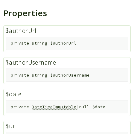
Properties
Indices
Files
$authorUrl
private
string
$authorUrl
$authorUsername
private
string
$authorUsername
$date
private
DateTimeImmutable
|null
$date
$url