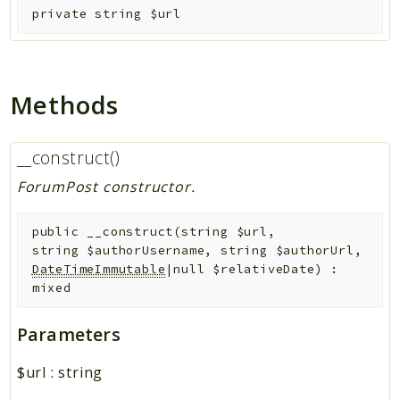
private
string
$url
Methods
__construct()
ForumPost constructor.
public
__construct
(
string
$url
,
string
$authorUsername
,
string
$authorUrl
,
DateTimeImmutable
|null
$relativeDate
)
:
mixed
Parameters
$url
:
string