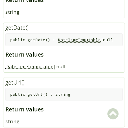
string
getDate()
public
getDate
(
)
:
DateTimeImmutable
|null
Return values
DateTimeImmutable
|null
getUrl()
public
getUrl
(
)
:
string
Return values
string