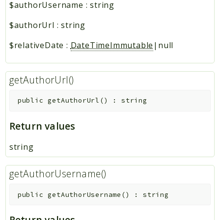
$authorUsername
:
string
$authorUrl
:
string
$relativeDate
:
DateTimeImmutable
|null
getAuthorUrl()
public
getAuthorUrl
(
)
:
string
Return values
string
getAuthorUsername()
public
getAuthorUsername
(
)
:
string
Return values