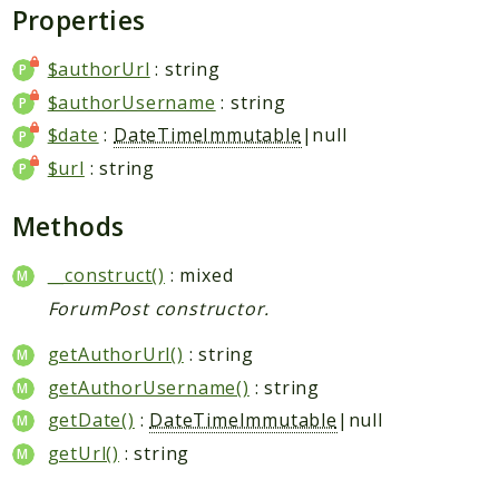
Request
Properties
$authorUrl
: string
Packages
$authorUsername
: string
Application
$date
:
DateTimeImmutable
|null
Jikan
$url
: string
Exception
Helper
Methods
Parser
Http
__construct()
: mixed
Model
ForumPost constructor.
Request
getAuthorUrl()
: string
getAuthorUsername()
: string
Reports
getDate()
:
DateTimeImmutable
|null
Deprecated
getUrl()
: string
Errors
Markers